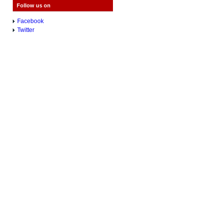
Follow us on
Facebook
Twitter