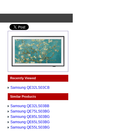
Recently Viewed
Samsung QE32LS03CB
Similar Products
Samsung QE32LS03BB
Samsung QE75LS03BG
Samsung QE85LS03BG
Samsung QE65LS03BG
Samsung QE55LS03BG