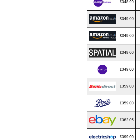
£348.99
£349.00
£349.00
£349.00
£349.00
£359.00
£359.00
£382.05
£399.00