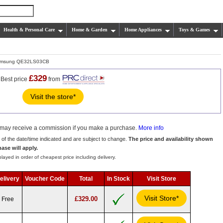
Health & Personal Care
Home & Garden
Home Appliances
Toys & Games
msung QE32LS03CB
£329
Best price
from
Visit the store*
we may receive a commission if you make a purchase.
More info
s of the date/time indicated and are subject to change.
The price and availability shown
hase will apply.
layed in order of cheapest price including delivery.
elivery
Voucher Code
Total
In Stock
Visit Store
Visit Store*
£329.00
Free