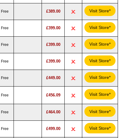
Visit Store*
£389.00
Free
Visit Store*
£399.00
Free
Visit Store*
£399.00
Free
Visit Store*
£399.00
Free
Visit Store*
£449.00
Free
Visit Store*
£456.09
Free
Visit Store*
£464.00
Free
Visit Store*
£499.00
Free