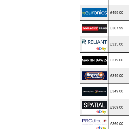
£499.00
£307.99
£315.00
£319.00
£349.00
£349.00
£369.00
£369.00