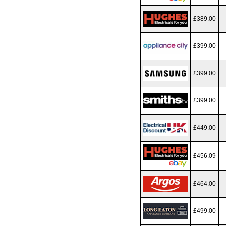
£389.00
£399.00
£399.00
£399.00
£449.00
£456.09
£464.00
£499.00