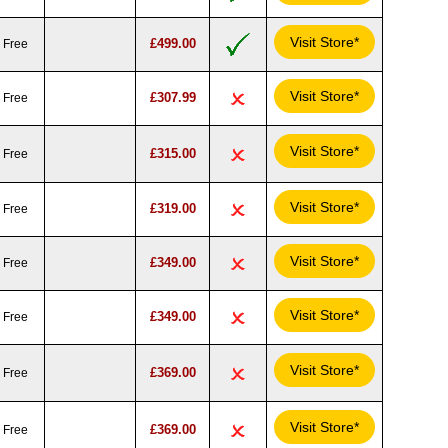
Visit Store*
£499.00
Free
Visit Store*
£307.99
Free
Visit Store*
£315.00
Free
Visit Store*
£319.00
Free
Visit Store*
£349.00
Free
Visit Store*
£349.00
Free
Visit Store*
£369.00
Free
Visit Store*
£369.00
Free