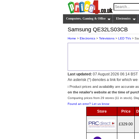
Computers, Gaming & Office
Electronics
Samsung QE32LS03CB
Home
>
Electronics
>
Televisions
>
LED TVs
> Sa
Last updated:
07 August 2026 06:14 BST
An asterisk (*) denotes a link for which 
ℹ️ Product prices and availability are accurate a
on the retailer’s website at the time of purc
Comparing prices from 29 stores (11 in stock). Disp
Found an error? Let us know
Store
Price
D
£329.00