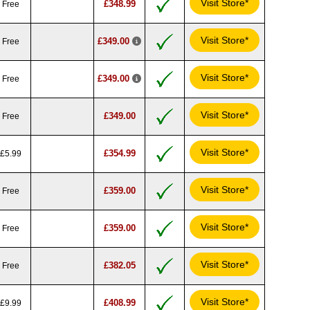
Visit Store*
£348.99
Free
Visit Store*
£349.00
Free
Visit Store*
£349.00
Free
Visit Store*
£349.00
Free
Visit Store*
£354.99
£5.99
Visit Store*
£359.00
Free
Visit Store*
£359.00
Free
Visit Store*
£382.05
Free
Visit Store*
£408.99
£9.99