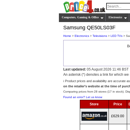
Computers, Gaming & Office
Electronics
Samsung QE50LS03F
Home
>
Electronics
>
Televisions
>
LED TVs
> Sa
B
Last updated:
05 August 2026 11:46 BST
An asterisk (*) denotes a link for which 
ℹ️ Product prices and availability are accurate a
on the retailer’s website at the time of purc
Comparing prices from 28 stores (17 in stock). Disp
Found an error? Let us know
Store
Price
£629.00