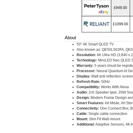
£949.00
£1099.00
About
50" 4K Smart QLED TV
Also known as: QE50LS03FA, Q
Resolution:
4K Ultra HD (3,840 x 2
Technology:
MiniLED Neo QLED S
Warranty:
5 years (must be regist
Processor:
Neural Quantum AI G
Display:
Matt anti-reflection screen
Refresh Rate:
50Hz
Compatibility:
Works With Alexa
Audio:
2ch Speaker type, 20W Sou
Design:
Modern Frame Design and
Smart Features:
Art Mode, Art Sto
Connectivity:
One Connect Box, Bl
Cable:
Single cable connection
Mount:
Slim Fit Wall-mount
Additional:
Adaptive Sensors, 4K 