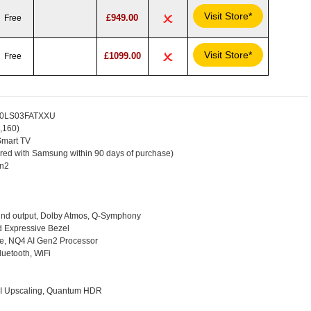
Visit Store*
£949.00
Free
Visit Store*
£1099.00
Free
E50LS03FATXXU
,160)
mart TV
ered with Samsung within 90 days of purchase)
en2
nd output, Dolby Atmos, Q-Symphony
 Expressive Bezel
re, NQ4 AI Gen2 Processor
uetooth, WiFi
AI Upscaling, Quantum HDR