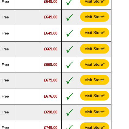
Visit Store*
£649.00
Free
Visit Store*
£649.00
Free
Visit Store*
£649.00
Free
Visit Store*
£669.00
Free
Visit Store*
£669.00
Free
Visit Store*
£675.00
Free
Visit Store*
£676.00
Free
Visit Store*
£698.00
Free
Visit Store*
£749.00
Free