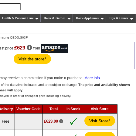
Health & Personal Care
Home & Garden
Home Appliances
Toys & Games
msung QE50LS03F
£629
est price
from
Visit the store*
we may receive a commission if you make a purchase.
More info
s of the date/time indicated and are subject to change.
The price and availability shown
hase will apply.
layed in order of cheapest price including delivery.
Delivery
Voucher Code
Total
In Stock
Visit Store
Visit Store*
£629.00
Free