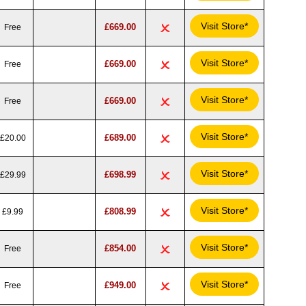
Visit Store*
£669.00
Free
Visit Store*
£669.00
Free
Visit Store*
£669.00
Free
Visit Store*
£689.00
£20.00
Visit Store*
£698.99
£29.99
Visit Store*
£808.99
£9.99
Visit Store*
£854.00
Free
Visit Store*
£949.00
Free