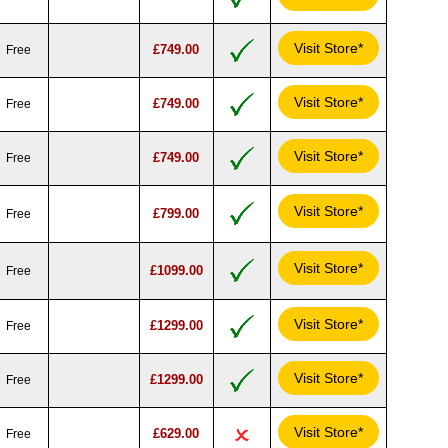
Visit Store*
£749.00
Free
Visit Store*
£749.00
Free
Visit Store*
£749.00
Free
Visit Store*
£799.00
Free
Visit Store*
£1099.00
Free
Visit Store*
£1299.00
Free
Visit Store*
£1299.00
Free
Visit Store*
£629.00
Free