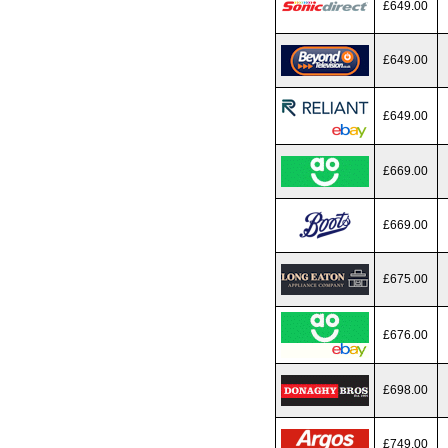
£649.00
£649.00
£649.00
£669.00
£669.00
£675.00
£676.00
£698.00
£749.00