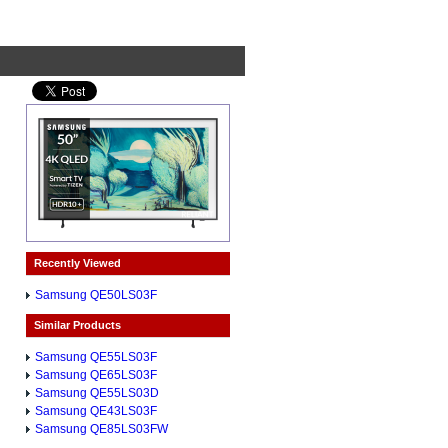
Recently Viewed
Samsung QE50LS03F
Similar Products
Samsung QE55LS03F
Samsung QE65LS03F
Samsung QE55LS03D
Samsung QE43LS03F
Samsung QE85LS03FW