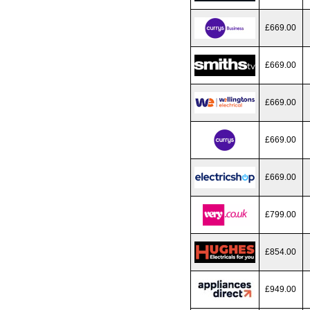
£669.00
£669.00
£669.00
£669.00
£669.00
£799.00
£854.00
£949.00