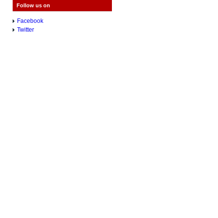
Follow us on
Facebook
Twitter