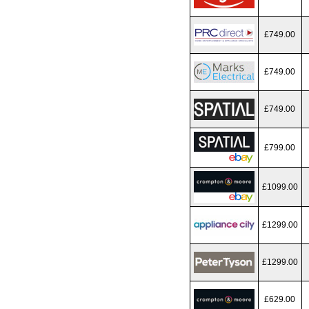
£749.00
£749.00
£749.00
£799.00
£1099.00
£1299.00
£1299.00
£629.00