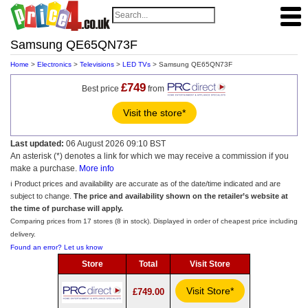
Samsung QE65QN73F
Home
>
Electronics
>
Televisions
>
LED TVs
> Samsung QE65QN73F
£749
Best price
from
Visit the store*
Last updated:
06 August 2026 09:10 BST
An asterisk (*) denotes a link for which we may receive a commission if you
make a purchase.
More info
ℹ️ Product prices and availability are accurate as of the date/time indicated and are
subject to change.
The price and availability shown on the retailer’s website at
the time of purchase will apply.
Comparing prices from 17 stores (8 in stock). Displayed in order of cheapest price including
delivery.
Found an error? Let us know
Store
Total
Visit Store
Visit Store*
£749.00