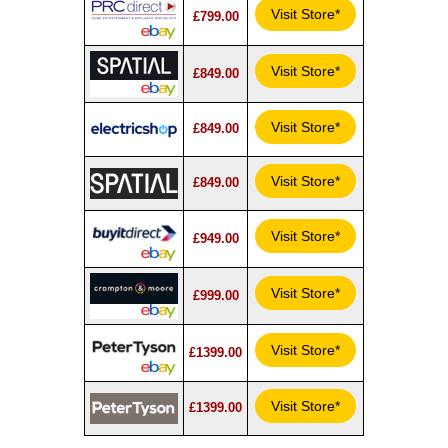
Visit Store*
£799.00
Visit Store*
£849.00
Visit Store*
£849.00
Visit Store*
£849.00
Visit Store*
£949.00
Visit Store*
£999.00
Visit Store*
£1399.00
Visit Store*
£1399.00