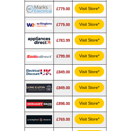
Visit Store*
£779.00
Visit Store*
£779.00
Visit Store*
£783.99
Visit Store*
£799.00
Visit Store*
£849.00
Visit Store*
£849.00
Visit Store*
£898.00
Visit Store*
£769.00