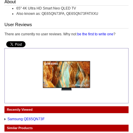
About
65" 4K Ultra HD Smart Neo QLED TV
Also known as: QE65QN73FA, QE65QN73FATXXU
User Reviews
There are currently no user reviews. Why not
be the first to write one
?
Recently Viewed
Samsung QE65QN73F
Similar Products