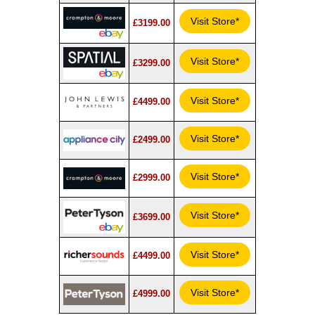
Visit Store*
£3199.00
Visit Store*
£3299.00
Visit Store*
£4499.00
Visit Store*
£2499.00
Visit Store*
£2999.00
Visit Store*
£3699.00
Visit Store*
£4499.00
Visit Store*
£4999.00