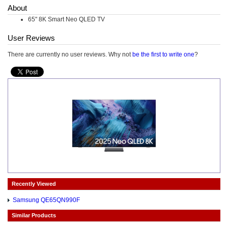
About
65" 8K Smart Neo QLED TV
User Reviews
There are currently no user reviews. Why not
be the first to write one
?
Recently Viewed
Samsung QE65QN990F
Similar Products