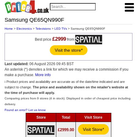
Samsung QE65QN990F
Home
>
Electronics
>
Televisions
>
LED TVs
> Samsung QE65QN990F
£2999
Best price
from
Visit the store*
Last updated:
06 August 2026 09:45 BST
An asterisk (*) denotes a link for which we may receive a commission if you
make a purchase.
More info
ℹ️ Product prices and availability are accurate as of the date/time indicated and are
subject to change.
The price and availability shown on the retailer’s website at
the time of purchase will apply.
Comparing prices from 9 stores (4 in stock). Displayed in order of cheapest price including
delivery.
Found an error? Let us know
Store
Total
Visit Store
Visit Store*
£2999.00