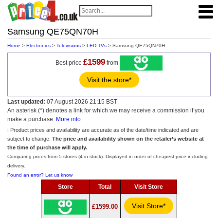
Samsung QE75QN70H
Home
>
Electronics
>
Televisions
>
LED TVs
> Samsung QE75QN70H
£1599
Best price
from
Visit the store*
Last updated:
07 August 2026 21:15 BST
An asterisk (*) denotes a link for which we may receive a commission if you
make a purchase.
More info
ℹ️ Product prices and availability are accurate as of the date/time indicated and are
subject to change.
The price and availability shown on the retailer’s website at
the time of purchase will apply.
Comparing prices from 5 stores (4 in stock). Displayed in order of cheapest price including
delivery.
Found an error? Let us know
Store
Total
Visit Store
Visit Store*
£1599.00