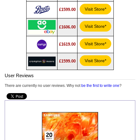
Visit Store*
£1599.00
Visit Store*
£1606.00
Visit Store*
£1619.00
Visit Store*
£1599.00
User Reviews
There are currently no user reviews. Why not
be the first to write one
?