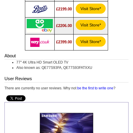
Visit Store*
£2199.00
Visit Store*
£2206.00
Visit Store*
£2399.00
About
77" 4K Ultra HD Smart OLED TV
Also known as: QE77S93FA, QE77S93FATXXU
User Reviews
There are currently no user reviews. Why not
be the first to write one
?