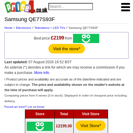
Samsung QE77S93F
Home
>
Electronics
>
Televisions
>
LED TVs
> Samsung QE77S93F
£2199
Best price
from
Visit the store*
Last updated:
07 August 2026 16:52 BST
An asterisk (*) denotes a link for which we may receive a commission if you
make a purchase.
More info
ℹ️ Product prices and availability are accurate as of the date/time indicated and are
subject to change.
The price and availability shown on the retailer’s website at
the time of purchase will apply.
Comparing prices from 4 stores (3 in stock). Displayed in order of cheapest price including
delivery.
Found an error? Let us know
Store
Total
Visit Store
Visit Store*
£2199.00