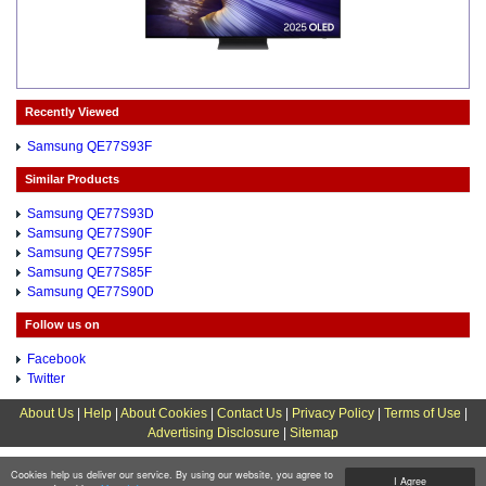
Recently Viewed
Samsung QE77S93F
Similar Products
Samsung QE77S93D
Samsung QE77S90F
Samsung QE77S95F
Samsung QE77S85F
Samsung QE77S90D
Follow us on
Facebook
Twitter
About Us
|
Help
|
About Cookies
|
Contact Us
|
Privacy Policy
|
Terms of Use
|
Advertising Disclosure
|
Sitemap
Cookies help us deliver our service. By using our website, you agree to
I Agree