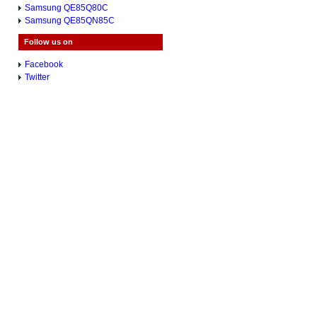
Samsung QE85Q80C
Samsung QE85QN85C
Follow us on
Facebook
Twitter