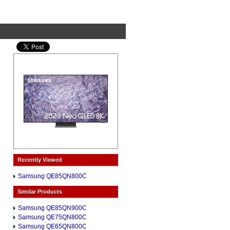
Recently Viewed
Samsung QE85QN800C
Similar Products
Samsung QE85QN900C
Samsung QE75QN800C
Samsung QE65QN800C