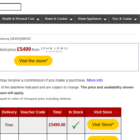
Health & Personal Care
Home & Garden
Home Appliances
Toys & Games
msung QE85QN800C
£5499
Best price
from
Visit the store*
we may receive a commission if you make a purchase.
More info
s of the date/time indicated and are subject to change.
The price and availability shown
hase will apply.
ayed in order of cheapest price including delivery.
Delivery
Voucher Code
Total
In Stock
Visit Store
Visit Store*
£5499.00
Free