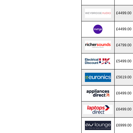
£4499.00
£4499.00
£4799.00
£5499.00
£5619.00
£6499.00
£6499.00
£6999.00