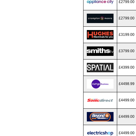
£2799.00
£2799.00
£3199.00
£3799.00
£4399.00
£4498.99
£4499.00
£4499.00
£4499.00