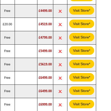
Visit Store*
£4499.00
Free
Visit Store*
£4519.00
£20.00
Visit Store*
£4799.00
Free
Visit Store*
£5499.00
Free
Visit Store*
£5619.00
Free
Visit Store*
£6499.00
Free
Visit Store*
£6499.00
Free
Visit Store*
£6999.00
Free