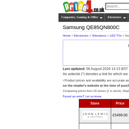
Computers, Gaming & Office
Electronics
Samsung QE85QN800C
Home
>
Electronics
>
Televisions
>
LED TVs
> Sa
Last updated:
06 August 2026 14:15 BST
An asterisk (*) denotes a link for which 
ℹ️ Product prices and availability are accurate a
on the retailer’s website at the time of purc
Comparing prices from 18 stores (1 in stock). Displ
Found an error? Let us know
Store
Price
£5499.00