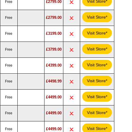
Visit Store*
£2799.00
Free
Visit Store*
£2799.00
Free
Visit Store*
£3199.00
Free
Visit Store*
£3799.00
Free
Visit Store*
£4399.00
Free
Visit Store*
£4498.99
Free
Visit Store*
£4499.00
Free
Visit Store*
£4499.00
Free
Visit Store*
£4499.00
Free