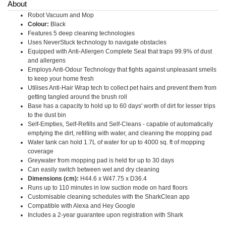
About
Robot Vacuum and Mop
Colour:
Black
Features 5 deep cleaning technologies
Uses NeverStuck technology to navigate obstacles
Equipped with Anti-Allergen Complete Seal that traps 99.9% of dust
and allergens
Employs Anti-Odour Technology that fights against unpleasant smells
to keep your home fresh
Utilises Anti-Hair Wrap tech to collect pet hairs and prevent them from
getting tangled around the brush roll
Base has a capacity to hold up to 60 days' worth of dirt for lesser trips
to the dust bin
Self-Empties, Self-Refills and Self-Cleans - capable of automatically
emptying the dirt, refilling with water, and cleaning the mopping pad
Water tank can hold 1.7L of water for up to 4000 sq. ft of mopping
coverage
Greywater from mopping pad is held for up to 30 days
Can easily switch between wet and dry cleaning
Dimensions (cm):
H44.6 x W47.75 x D36.4
Runs up to 110 minutes in low suction mode on hard floors
Customisable cleaning schedules with the SharkClean app
Compatible with Alexa and Hey Google
Includes a 2-year guarantee upon registration with Shark