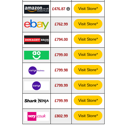
Visit Store*
£476.87
Visit Store*
£762.99
Visit Store*
£794.00
Visit Store*
£799.00
Visit Store*
£799.98
Visit Store*
£799.99
Visit Store*
£799.99
Visit Store*
£802.99