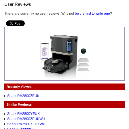
User Reviews
There are currently no user reviews. Why not
be the first to write one
?
Recently Viewed
Shark RV2800ZEUK
Similar Products
Shark RV2800YEUK
Shark RV2800ZEUKWH
Shark RV2900XEUKWH