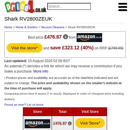
Shark RV2800ZEUK
Home
>
Home & Garden
>
Vacuum Cleaners
> Shark RV2800ZEUK
£476.87
Best price
from
save £323.12 (40%)
Visit the store*
and
on RRP
(£799.99)
Last updated:
10 August 2026 02:06 BST
An asterisk (*) denotes a link for which we may receive a commission if you
make a purchase.
More info
ℹ️ Product prices and availability are accurate as of the date/time indicated and are
subject to change.
The price and availability shown on the retailer’s website at
the time of purchase will apply.
Comparing prices from 9 stores (7 in stock). Displayed in order of cheapest price including
delivery.
Found an error? Let us know
Store
Total
Visit Store
Visit Store*
£476.87