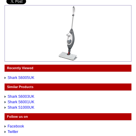
Recently Viewed
Shark S6005UK
Similar Products
Shark S6003UK
Shark S6001UK
Shark S1000UK
Follow us on
Facebook
Twitter