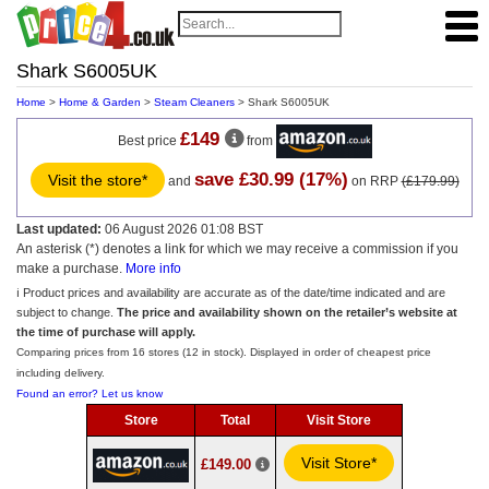
Shark S6005UK
Home
>
Home & Garden
>
Steam Cleaners
> Shark S6005UK
£149
Best price
from
save £30.99 (17%)
Visit the store*
and
on RRP
(£179.99)
Last updated:
06 August 2026 01:08 BST
An asterisk (*) denotes a link for which we may receive a commission if you
make a purchase.
More info
ℹ️ Product prices and availability are accurate as of the date/time indicated and are
subject to change.
The price and availability shown on the retailer’s website at
the time of purchase will apply.
Comparing prices from 16 stores (12 in stock). Displayed in order of cheapest price
including delivery.
Found an error? Let us know
Store
Total
Visit Store
Visit Store*
£149.00