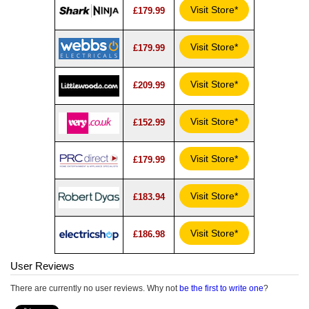
Visit Store*
£179.99
Visit Store*
£179.99
Visit Store*
£209.99
Visit Store*
£152.99
Visit Store*
£179.99
Visit Store*
£183.94
Visit Store*
£186.98
User Reviews
There are currently no user reviews. Why not
be the first to write one
?