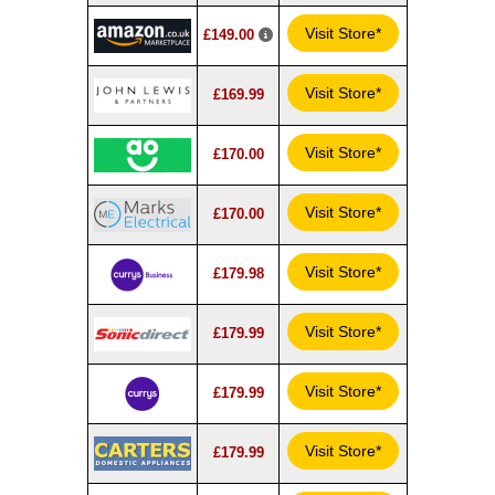
Visit Store*
£149.00
Visit Store*
£169.99
Visit Store*
£170.00
Visit Store*
£170.00
Visit Store*
£179.98
Visit Store*
£179.99
Visit Store*
£179.99
Visit Store*
£179.99