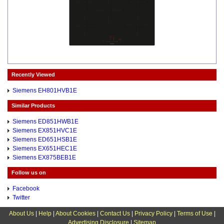
Recently Viewed
Siemens EH801HVB1E
Similar Products
Siemens ED851HWB1E
Siemens EX851HVC1E
Siemens ED651HSB1E
Siemens EX651HEC1E
Siemens EX875BEB1E
Follow us on
Facebook
Twitter
About Us
|
Help
|
About Cookies
|
Contact Us
|
Privacy Policy
|
Terms of Use
|
Advertising Disclosure
|
Sitemap