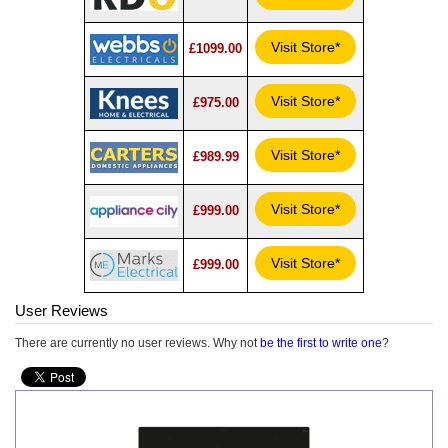
Visit Store*
£1099.00
Visit Store*
£975.00
Visit Store*
£989.99
Visit Store*
£999.00
Visit Store*
£999.00
User Reviews
There are currently no user reviews. Why not
be the first to write one
?