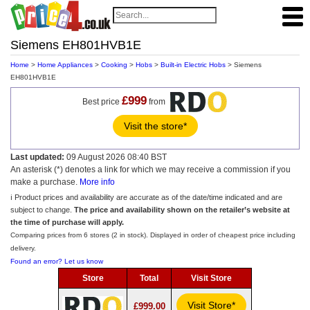
Siemens EH801HVB1E
Home
>
Home Appliances
>
Cooking
>
Hobs
>
Built-in Electric Hobs
> Siemens
EH801HVB1E
£999
Best price
from
Visit the store*
Last updated:
09 August 2026 08:40 BST
An asterisk (*) denotes a link for which we may receive a commission if you
make a purchase.
More info
ℹ️ Product prices and availability are accurate as of the date/time indicated and are
subject to change.
The price and availability shown on the retailer’s website at
the time of purchase will apply.
Comparing prices from 6 stores (2 in stock). Displayed in order of cheapest price including
delivery.
Found an error? Let us know
Store
Total
Visit Store
Visit Store*
£999.00