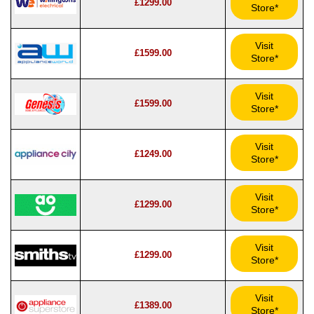
£1299.00
Store*
Visit
£1599.00
Store*
Visit
£1599.00
Store*
Visit
£1249.00
Store*
Visit
£1299.00
Store*
Visit
£1299.00
Store*
Visit
£1389.00
Store*