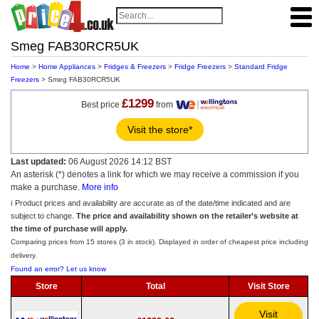
Smeg FAB30RCR5UK
Home
>
Home Appliances
>
Fridges & Freezers
>
Fridge Freezers
>
Standard Fridge
Freezers
> Smeg FAB30RCR5UK
£1299
Best price
from
Visit the store*
Last updated:
06 August 2026 14:12 BST
An asterisk (*) denotes a link for which we may receive a commission if you
make a purchase.
More info
ℹ️ Product prices and availability are accurate as of the date/time indicated and are
subject to change.
The price and availability shown on the retailer’s website at
the time of purchase will apply.
Comparing prices from 15 stores (3 in stock). Displayed in order of cheapest price including
delivery.
Found an error? Let us know
Store
Total
Visit Store
Visit