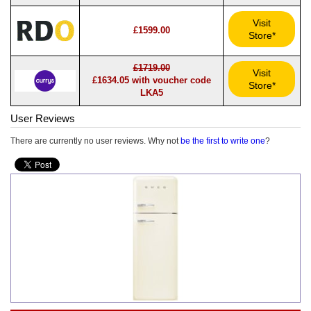
Visit
£1599.00
Store*
£1719.00
Visit
£1634.05 with voucher code
Store*
LKA5
User Reviews
There are currently no user reviews. Why not
be the first to write one
?