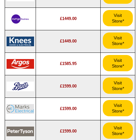
Visit
£1449.00
Store*
Visit
£1449.00
Store*
Visit
£1585.95
Store*
Visit
£1599.00
Store*
Visit
£1599.00
Store*
Visit
£1599.00
Store*