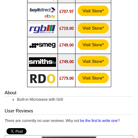
Visit Store*
£707.97
Visit Store*
£719.00
Visit Store*
£749.00
Visit Store*
£749.00
Visit Store*
£779.00
About
Built-in Microwave with Grill
User Reviews
There are currently no user reviews. Why not
be the first to write one
?