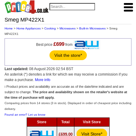
Smeg MP422X1
Home
>
Home Appliances
>
Cooking
>
Microwaves
>
Built-in Microwaves
> Smeg
MP422X1
£699
Best price
from
Visit the store*
Last updated:
08 August 2026 02:54 BST
An asterisk (*) denotes a link for which we may receive a commission if you
make a purchase.
More info
ℹ️ Product prices and availability are accurate as of the date/time indicated and are
subject to change.
The price and availability shown on the retailer’s website at
the time of purchase will apply.
Comparing prices from 14 stores (3 in stock). Displayed in order of cheapest price including
delivery.
Found an error? Let us know
Store
Total
Visit Store
Visit Store*
£699.00