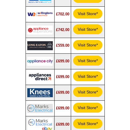
Visit Store*
£702.00
Visit Store*
£742.00
Visit Store*
£559.00
Visit Store*
£699.00
Visit Store*
£699.00
Visit Store*
£699.00
Visit Store*
£699.00
Visit Store*
£699.00