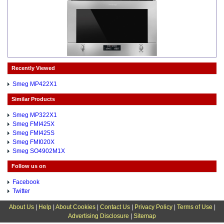
Recently Viewed
Smeg MP422X1
Similar Products
Smeg MP322X1
Smeg FMI425X
Smeg FMI425S
Smeg FMI020X
Smeg SO4902M1X
Follow us on
Facebook
Twitter
About Us
|
Help
|
About Cookies
|
Contact Us
|
Privacy Policy
|
Terms of Use
|
Advertising Disclosure
|
Sitemap