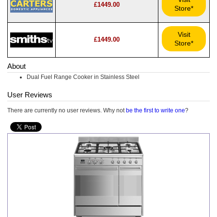
£1449.00
Store*
Visit
£1449.00
Store*
About
Dual Fuel Range Cooker in Stainless Steel
User Reviews
There are currently no user reviews. Why not
be the first to write one
?