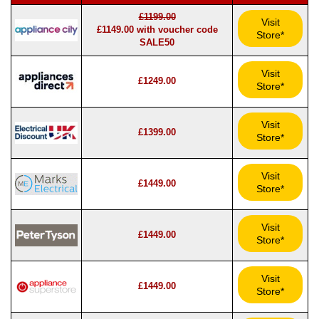
£1199.00
Visit
£1149.00 with voucher code
Store*
SALE50
Visit
£1249.00
Store*
Visit
£1399.00
Store*
Visit
£1449.00
Store*
Visit
£1449.00
Store*
Visit
£1449.00
Store*