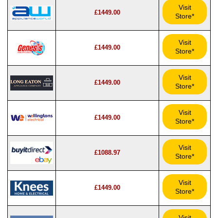
Visit
£1449.00
Store*
Visit
£1449.00
Store*
Visit
£1449.00
Store*
Visit
£1449.00
Store*
Visit
£1088.97
Store*
Visit
£1449.00
Store*
Visit