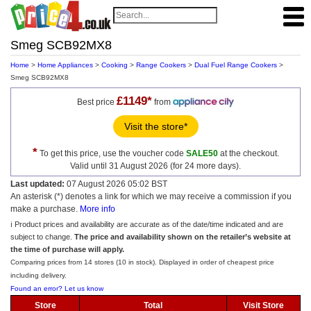
Smeg SCB92MX8
Home
>
Home Appliances
>
Cooking
>
Range Cookers
>
Dual Fuel Range Cookers
>
Smeg SCB92MX8
£1149*
Best price
from
Visit the store*
*
To get this price, use the voucher code
SALE50
at the checkout.
Valid until 31 August 2026 (for 24 more days).
Last updated:
07 August 2026 05:02 BST
An asterisk (*) denotes a link for which we may receive a commission if you
make a purchase.
More info
ℹ️ Product prices and availability are accurate as of the date/time indicated and are
subject to change.
The price and availability shown on the retailer’s website at
the time of purchase will apply.
Comparing prices from 14 stores (10 in stock). Displayed in order of cheapest price
including delivery.
Found an error? Let us know
Store
Total
Visit Store