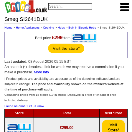
Smeg SI2641DUK
Home
>
Home Appliances
>
Cooking
>
Hobs
>
Built-in Electric Hobs
> Smeg SI2641DUK
£299
Best price
from
Visit the store*
Last updated:
08 August 2026 05:15 BST
An asterisk (*) denotes a link for which we may receive a commission if you
make a purchase.
More info
ℹ️ Product prices and availability are accurate as of the date/time indicated and are
subject to change.
The price and availability shown on the retailer’s website at
the time of purchase will apply.
Comparing prices from 18 stores (10 in stock). Displayed in order of cheapest price
including delivery.
Found an error? Let us know
Store
Total
Visit Store
Visit
£299.00
Store*