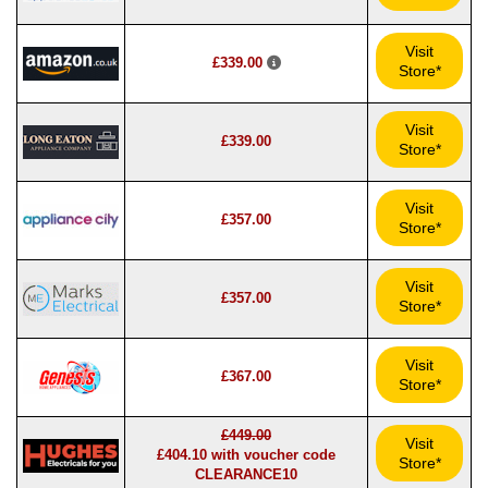
Visit
£339.00
Store*
Visit
£339.00
Store*
Visit
£357.00
Store*
Visit
£357.00
Store*
Visit
£367.00
Store*
£449.00
Visit
£404.10 with voucher code
Store*
CLEARANCE10