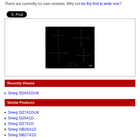
There are currently no user reviews. Why not
be the first to write one
?
Recently Viewed
Smeg SI2641DUK
Similar Products
Smeg SI2741DUK
Smeg SI2641D
Smeg SI2741D
Smeg SIB2641D
Smeg SIB2741D