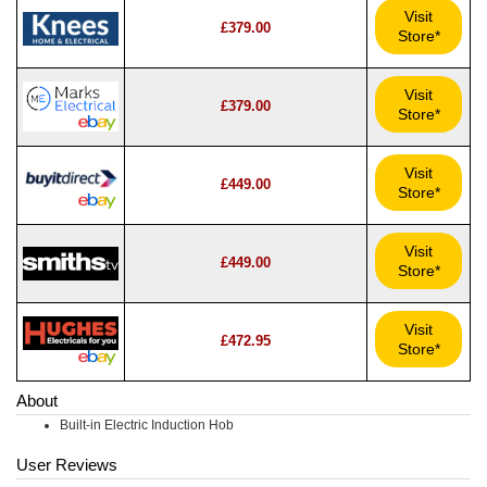
Visit
£379.00
Store*
Visit
£379.00
Store*
Visit
£449.00
Store*
Visit
£449.00
Store*
Visit
£472.95
Store*
About
Built-in Electric Induction Hob
User Reviews