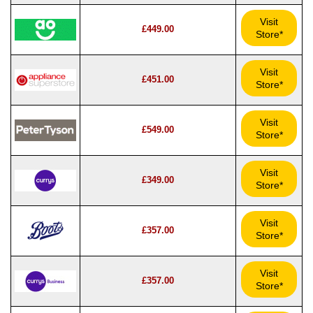
Visit
£449.00
Store*
Visit
£451.00
Store*
Visit
£549.00
Store*
Visit
£349.00
Store*
Visit
£357.00
Store*
Visit
£357.00
Store*