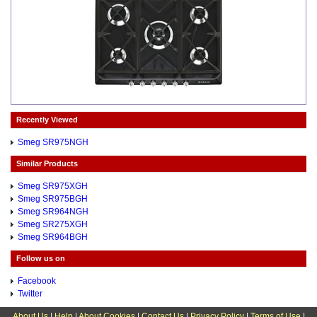
Recently Viewed
Smeg SR975NGH
Similar Products
Smeg SR975XGH
Smeg SR975BGH
Smeg SR964NGH
Smeg SR275XGH
Smeg SR964BGH
Follow us on
Facebook
Twitter
About Us
|
Help
|
About Cookies
|
Contact Us
|
Privacy Policy
|
Terms of Use
|