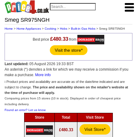
Smeg SR975NGH
Home
>
Home Appliances
>
Cooking
>
Hobs
>
Built-in Gas Hobs
> Smeg SR975NGH
£480.33
Best price
from
Visit the store*
Last updated:
05 August 2026 19:33 BST
An asterisk (*) denotes a link for which we may receive a commission if you
make a purchase.
More info
ℹ️ Product prices and availability are accurate as of the date/time indicated and are
subject to change.
The price and availability shown on the retailer’s website at
the time of purchase will apply.
Comparing prices from 15 stores (10 in stock). Displayed in order of cheapest price
including delivery.
Found an error? Let us know
Store
Total
Visit Store
Visit Store*
£480.33