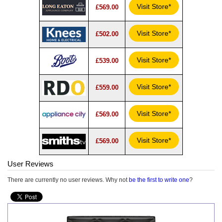
Visit Store*
£569.00
Visit Store*
£502.00
Visit Store*
£539.00
Visit Store*
£559.00
Visit Store*
£569.00
Visit Store*
£569.00
User Reviews
There are currently no user reviews. Why not
be the first to write one
?