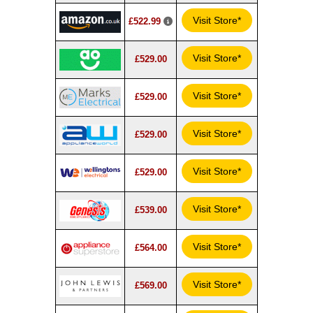
Visit Store*
£522.99
Visit Store*
£529.00
Visit Store*
£529.00
Visit Store*
£529.00
Visit Store*
£529.00
Visit Store*
£539.00
Visit Store*
£564.00
Visit Store*
£569.00