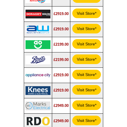
Visit Store*
£2919.00
Visit Store*
£2919.00
Visit Store*
£2199.00
Visit Store*
£2199.00
Visit Store*
£2919.00
Visit Store*
£2919.00
Visit Store*
£2949.00
Visit Store*
£2949.00