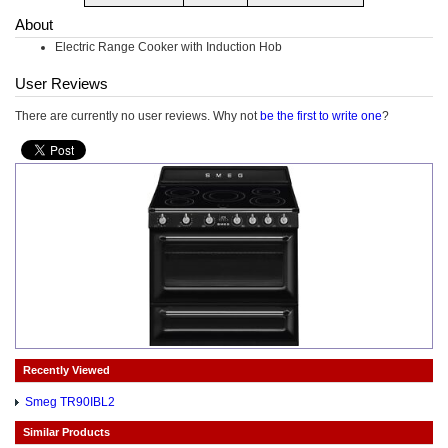
About
Electric Range Cooker with Induction Hob
User Reviews
There are currently no user reviews. Why not
be the first to write one
?
Recently Viewed
Smeg TR90IBL2
Similar Products