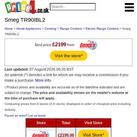
Smeg TR90IBL2
Home
>
Home Appliances
>
Cooking
>
Range Cookers
>
Electric Range Cookers
> Smeg
TR90IBL2
£2199
Best price
from
Visit the store*
Last updated:
07 August 2026 06:35 BST
An asterisk (*) denotes a link for which we may receive a commission if you
make a purchase.
More info
ℹ️ Product prices and availability are accurate as of the date/time indicated and are
subject to change.
The price and availability shown on the retailer’s website at
the time of purchase will apply.
Comparing prices from 9 stores (3 in stock). Displayed in order of cheapest price including
delivery.
Found an error? Let us know
Store
Total
Visit Store
Visit Store*
£2199.00