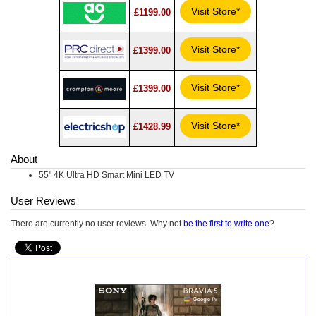
Visit Store*
£1199.00
Visit Store*
£1399.00
Visit Store*
£1399.00
Visit Store*
£1428.99
About
55" 4K Ultra HD Smart Mini LED TV
User Reviews
There are currently no user reviews. Why not
be the first to write one
?