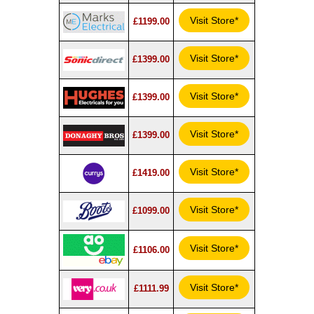
Visit Store*
£1199.00
Visit Store*
£1399.00
Visit Store*
£1399.00
Visit Store*
£1399.00
Visit Store*
£1419.00
Visit Store*
£1099.00
Visit Store*
£1106.00
Visit Store*
£1111.99