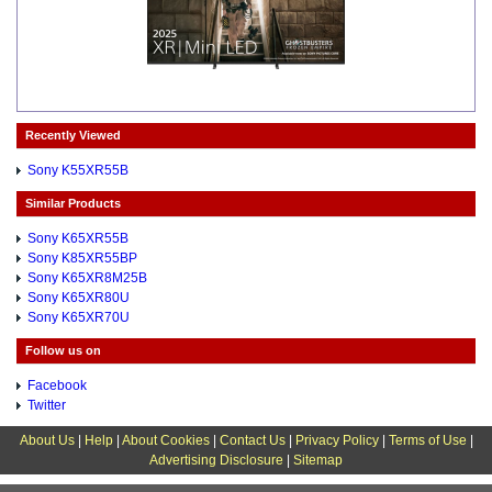
Recently Viewed
Sony K55XR55B
Similar Products
Sony K65XR55B
Sony K85XR55BP
Sony K65XR8M25B
Sony K65XR80U
Sony K65XR70U
Follow us on
Facebook
Twitter
About Us
|
Help
|
About Cookies
|
Contact Us
|
Privacy Policy
|
Terms of Use
|
Advertising Disclosure
|
Sitemap