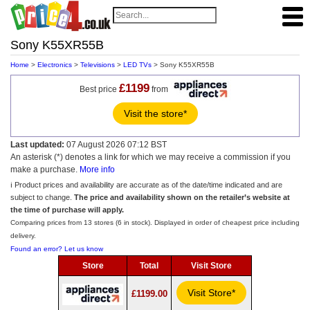
Sony K55XR55B
Home
>
Electronics
>
Televisions
>
LED TVs
> Sony K55XR55B
£1199
Best price
from
Visit the store*
Last updated:
07 August 2026 07:12 BST
An asterisk (*) denotes a link for which we may receive a commission if you
make a purchase.
More info
ℹ️ Product prices and availability are accurate as of the date/time indicated and are
subject to change.
The price and availability shown on the retailer’s website at
the time of purchase will apply.
Comparing prices from 13 stores (6 in stock). Displayed in order of cheapest price including
delivery.
Found an error? Let us know
Store
Total
Visit Store
Visit Store*
£1199.00