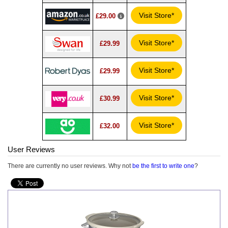
Visit Store*
£29.00
Visit Store*
£29.99
Visit Store*
£29.99
Visit Store*
£30.99
Visit Store*
£32.00
User Reviews
There are currently no user reviews. Why not
be the first to write one
?