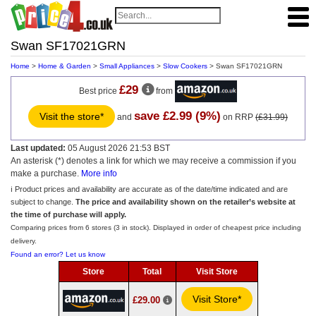
Swan SF17021GRN
Home
>
Home & Garden
>
Small Appliances
>
Slow Cookers
> Swan SF17021GRN
£29
Best price
from
save £2.99 (9%)
Visit the store*
and
on RRP
(£31.99)
Last updated:
05 August 2026 21:53 BST
An asterisk (*) denotes a link for which we may receive a commission if you
make a purchase.
More info
ℹ️ Product prices and availability are accurate as of the date/time indicated and are
subject to change.
The price and availability shown on the retailer’s website at
the time of purchase will apply.
Comparing prices from 6 stores (3 in stock). Displayed in order of cheapest price including
delivery.
Found an error? Let us know
Store
Total
Visit Store
Visit Store*
£29.00