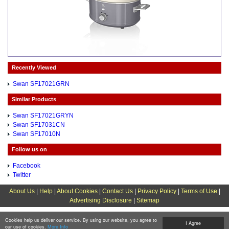
Recently Viewed
Swan SF17021GRN
Similar Products
Swan SF17021GRYN
Swan SF17031CN
Swan SF17010N
Follow us on
Facebook
Twitter
About Us
|
Help
|
About Cookies
|
Contact Us
|
Privacy Policy
|
Terms of Use
|
Advertising Disclosure
|
Sitemap
Cookies help us deliver our service. By using our website, you agree to
I Agree
our use of cookies.
More Info