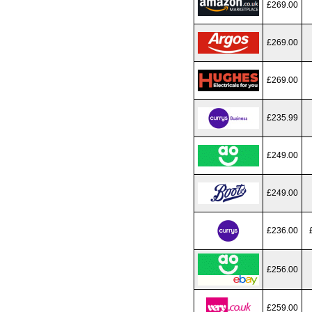
£269.00
£269.00
£269.00
£235.99
£249.00
£249.00
£236.00
£256.00
£259.00