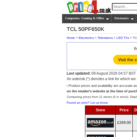
Computers, Gaming & Office
Electronics
TCL 50PF650K
Home
>
Electronics
>
Televisions
>
LED TVs
> TC
B
Visit the 
Last updated:
09 August 2026 04:57 BST
An asterisk (*) denotes a link for which 
ℹ️ Product prices and availability are accurate a
on the retailer’s website at the time of purc
Comparing prices from 11 stores (4 in stock). Displ
Found an error? Let us know
Store
Price
D
£269.00