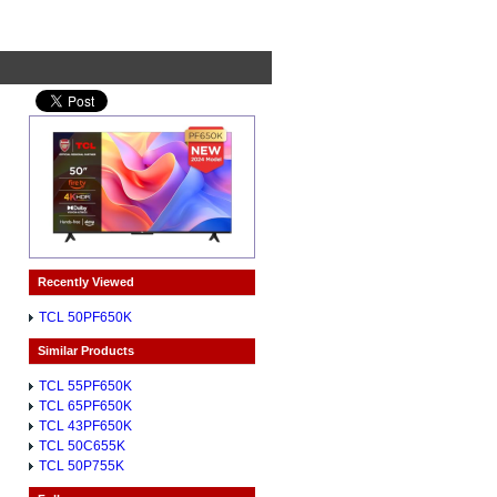
Recently Viewed
TCL 50PF650K
Similar Products
TCL 55PF650K
TCL 65PF650K
TCL 43PF650K
TCL 50C655K
TCL 50P755K