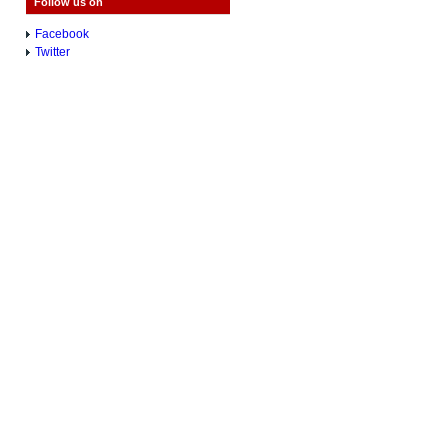
Follow us on
Facebook
Twitter