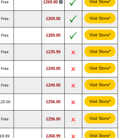
Visit Store*
£269.00
Free
Visit Store*
£269.00
Free
Visit Store*
£269.00
Free
Visit Store*
£235.99
Free
Visit Store*
£249.00
Free
Visit Store*
£249.00
Free
Visit Store*
£256.00
£20.00
Visit Store*
£256.00
Free
Visit Store*
£268.99
£9.99