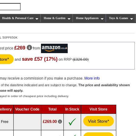
Health & Personal Care
Home & Garden
Home Appliances
Toys & Games
L 50PF650K
£269
est price
from
save £57 (17%)
store*
and
on RRP
(£326.00)
we may receive a commission if you make a purchase.
More info
s of the date/time indicated and are subject to change.
The price and availability shown
hase will apply.
ayed in order of cheapest price including delivery.
elivery
Voucher Code
Total
In Stock
Visit Store
Visit Store*
£269.00
Free