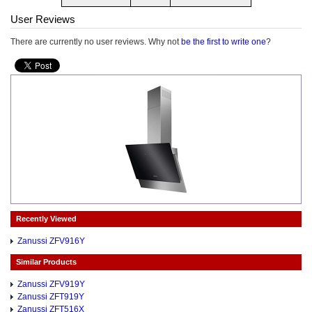
User Reviews
There are currently no user reviews. Why not
be the first to write one
?
Recently Viewed
Zanussi ZFV916Y
Similar Products
Zanussi ZFV919Y
Zanussi ZFT919Y
Zanussi ZFT516X