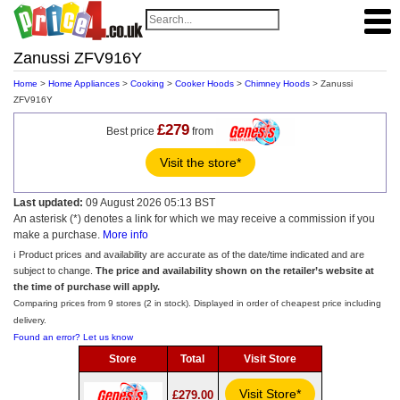
Zanussi ZFV916Y
Home
>
Home Appliances
>
Cooking
>
Cooker Hoods
>
Chimney Hoods
> Zanussi
ZFV916Y
£279
Best price
from
Visit the store*
Last updated:
09 August 2026 05:13 BST
An asterisk (*) denotes a link for which we may receive a commission if you
make a purchase.
More info
ℹ️ Product prices and availability are accurate as of the date/time indicated and are
subject to change.
The price and availability shown on the retailer’s website at
the time of purchase will apply.
Comparing prices from 9 stores (2 in stock). Displayed in order of cheapest price including
delivery.
Found an error? Let us know
Store
Total
Visit Store
Visit Store*
£279.00