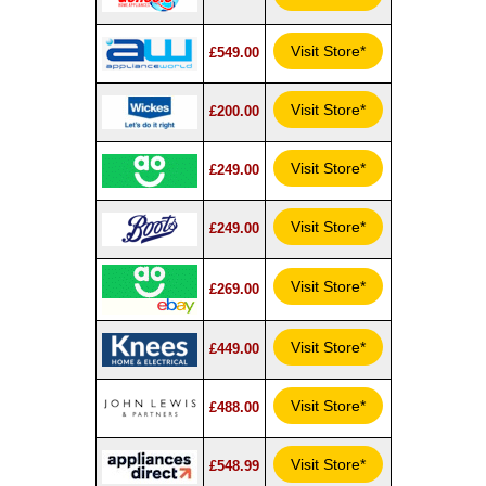
Visit Store*
£549.00
Visit Store*
£200.00
Visit Store*
£249.00
Visit Store*
£249.00
Visit Store*
£269.00
Visit Store*
£449.00
Visit Store*
£488.00
Visit Store*
£548.99