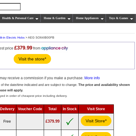
Health & Personal Care
Home & Garden
Home Appliances
Toys & Games
lt-in Electric Hobs
> AEG SO64IB00FB
£379.99
est price
from
Visit the store*
we may receive a commission if you make a purchase.
More info
s of the date/time indicated and are subject to change.
The price and availability shown
hase will apply.
yed in order of cheapest price including delivery.
Delivery
Voucher Code
Total
In Stock
Visit Store
Visit Store*
£379.99
Free