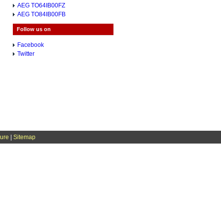
AEG TO64IB00FZ
AEG TO84IB00FB
Follow us on
Facebook
Twitter
sure
|
Sitemap