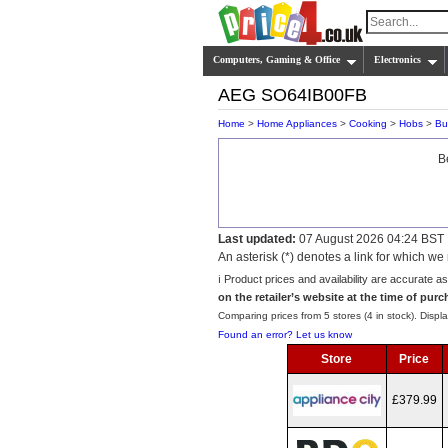
Computers, Gaming & Office
Electronics
AEG SO64IB00FB
Home
>
Home Appliances
>
Cooking
>
Hobs
>
Bui
B
Last updated:
07 August 2026 04:24 BST
An asterisk (*) denotes a link for which 
ℹ️ Product prices and availability are accurate a
on the retailer’s website at the time of purc
Comparing prices from 5 stores (4 in stock). Displa
Found an error? Let us know
Store
Price
£379.99