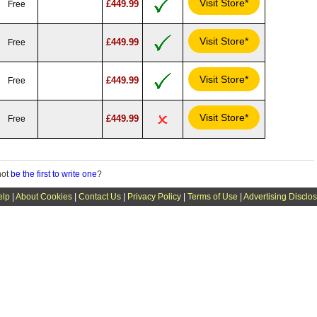
Visit Store*
£449.99
Free
Visit Store*
£449.99
Free
Visit Store*
£449.99
Free
Visit Store*
£449.99
Free
not
be the first to write one
?
elp
|
About Cookies
|
Contact Us
|
Privacy Policy
|
Terms of Use
|
Advertising Disclo