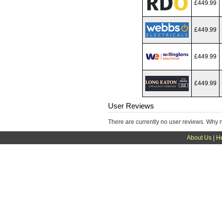
£449.99
£449.99
£449.99
£449.99
User Reviews
There are currently no user reviews. Why 
About Us
|
H