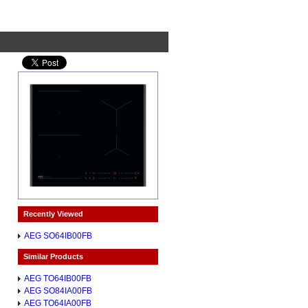
Recently Viewed
AEG SO64IB00FB
Similar Products
AEG TO64IB00FB
AEG SO84IA00FB
AEG TO64IA00FB