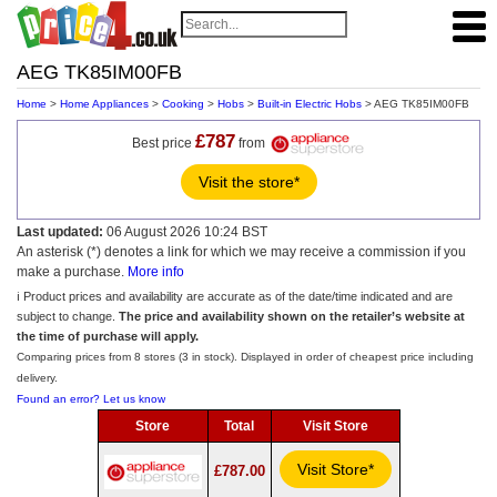
AEG TK85IM00FB
Home
>
Home Appliances
>
Cooking
>
Hobs
>
Built-in Electric Hobs
> AEG TK85IM00FB
£787
Best price
from
Visit the store*
Last updated:
06 August 2026 10:24 BST
An asterisk (*) denotes a link for which we may receive a commission if you
make a purchase.
More info
ℹ️ Product prices and availability are accurate as of the date/time indicated and are
subject to change.
The price and availability shown on the retailer’s website at
the time of purchase will apply.
Comparing prices from 8 stores (3 in stock). Displayed in order of cheapest price including
delivery.
Found an error? Let us know
Store
Total
Visit Store
Visit Store*
£787.00