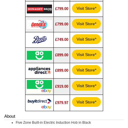
Visit Store*
£799.00
Visit Store*
£799.00
Visit Store*
£749.00
Visit Store*
£899.00
Visit Store*
£899.00
Visit Store*
£919.00
Visit Store*
£979.97
About
Five Zone Built-in Electric Induction Hob in Black