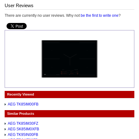
User Reviews
There are currently no user reviews. Why not
be the first to write one
?
Recently Viewed
AEG TK85IM00FB
Similar Products
AEG TK85IM30FZ
AEG SK85IM0XFB
AEG TK95IN00FB