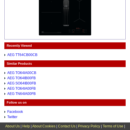
Recently Viewed
AEG TT64CB00CB
Similar Products
AEG TO64IA00CB
AEG TO64IB00FB
AEG SO64IB00FB
AEG TO64IA00FB
AEG TN64IA00FB
Follow us on
Facebook
Twitter
About Us
|
Help
|
About Cookies
|
Contact Us
|
Privacy Policy
|
Terms of Use
|