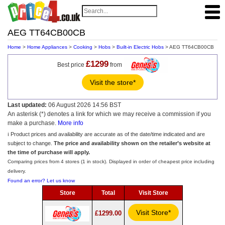
AEG TT64CB00CB
Home
>
Home Appliances
>
Cooking
>
Hobs
>
Built-in Electric Hobs
> AEG TT64CB00CB
£1299
Best price
from
Visit the store*
Last updated:
06 August 2026 14:56 BST
An asterisk (*) denotes a link for which we may receive a commission if you
make a purchase.
More info
ℹ️ Product prices and availability are accurate as of the date/time indicated and are
subject to change.
The price and availability shown on the retailer’s website at
the time of purchase will apply.
Comparing prices from 4 stores (1 in stock). Displayed in order of cheapest price including
delivery.
Found an error? Let us know
Store
Total
Visit Store
Visit Store*
£1299.00