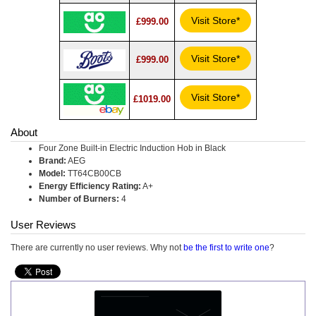
Visit Store*
£999.00
Visit Store*
£999.00
Visit Store*
£1019.00
About
Four Zone Built-in Electric Induction Hob in Black
Brand:
AEG
Model:
TT64CB00CB
Energy Efficiency Rating:
A+
Number of Burners:
4
User Reviews
There are currently no user reviews. Why not
be the first to write one
?