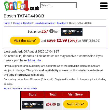
Bosch TAT4P449GB
Home
>
Home & Garden
>
Small Appliances
>
Toasters
> Bosch TAT4P449GB
£57
Best price
from
save £2.99 (5%)
Visit the store*
and
on RRP
(£59.99)
Last updated:
06 August 2026 17:04 BST
An asterisk (*) denotes a link for which we may receive a commission if you
make a purchase.
More info
ℹ️ Product prices and availability are accurate as of the date/time indicated and are
subject to change.
The price and availability shown on the retailer’s website at
the time of purchase will apply.
Comparing prices from 18 stores (8 in stock). Displayed in order of cheapest price including
delivery.
Found an error? Let us know
Store
Total
Visit Store
Visit Store*
£57.00