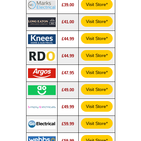
Visit Store*
£39.00
Visit Store*
£41.00
Visit Store*
£44.99
Visit Store*
£44.99
Visit Store*
£47.95
Visit Store*
£49.00
Visit Store*
£49.99
Visit Store*
£59.99
Visit Store*
£59.99