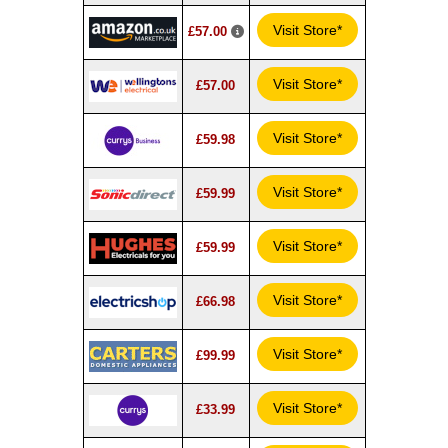
Visit Store*
£57.00
Visit Store*
£57.00
Visit Store*
£59.98
Visit Store*
£59.99
Visit Store*
£59.99
Visit Store*
£66.98
Visit Store*
£99.99
Visit Store*
£33.99