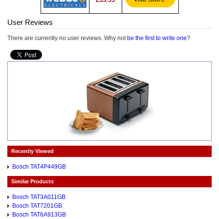
User Reviews
There are currently no user reviews. Why not
be the first to write one
?
Recently Viewed
Bosch TAT4P449GB
Similar Products
Bosch TAT3A011GB
Bosch TAT7201GB
Bosch TAT6A913GB