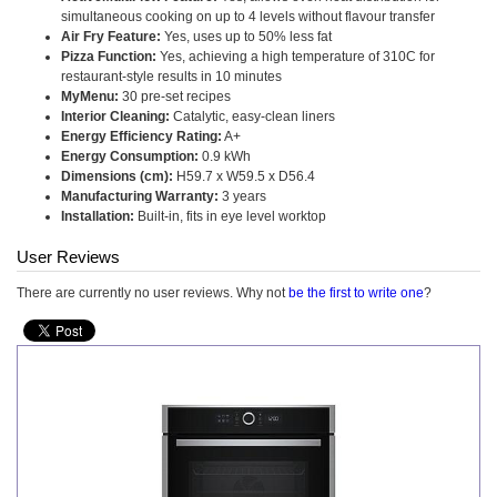
simultaneous cooking on up to 4 levels without flavour transfer
Air Fry Feature:
Yes, uses up to 50% less fat
Pizza Function:
Yes, achieving a high temperature of 310C for
restaurant-style results in 10 minutes
MyMenu:
30 pre-set recipes
Interior Cleaning:
Catalytic, easy-clean liners
Energy Efficiency Rating:
A+
Energy Consumption:
0.9 kWh
Dimensions (cm):
H59.7 x W59.5 x D56.4
Manufacturing Warranty:
3 years
Installation:
Built-in, fits in eye level worktop
User Reviews
There are currently no user reviews. Why not
be the first to write one
?