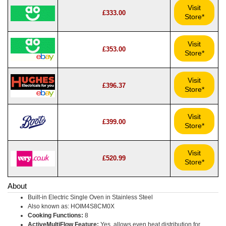
Visit
£333.00
Store*
Visit
£353.00
Store*
Visit
£396.37
Store*
Visit
£399.00
Store*
Visit
£520.99
Store*
About
Built-in Electric Single Oven in Stainless Steel
Also known as: HOIM4S8CM0X
Cooking Functions:
8
ActiveMultiFlow Feature:
Yes, allows even heat distribution for