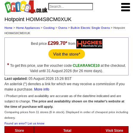
Hotpoint HOIM4S8CM0XUK
Home
>
Home Appliances
>
Cooking
>
Ovens
>
Built-in Electric Single Ovens
> Hotpoint
HOIM4S8CM0XUK
£299.70*
Best price
from
Visit the store*
*
To get this price, use the voucher code
CLEARANCE10
at the checkout.
Valid until 31 August 2026 (for 26 more days).
Last updated:
05 August 2026 15:26 BST
An asterisk (*) denotes a link for which we may receive a commission if you
make a purchase.
More info
ℹ️ Product prices and availability are accurate as of the date/time indicated and are
subject to change.
The price and availability shown on the retailer’s website at
the time of purchase will apply.
Comparing prices from 11 stores (6 in stock). Displayed in order of cheapest price including
delivery.
Found an error? Let us know
Store
Total
Visit Store