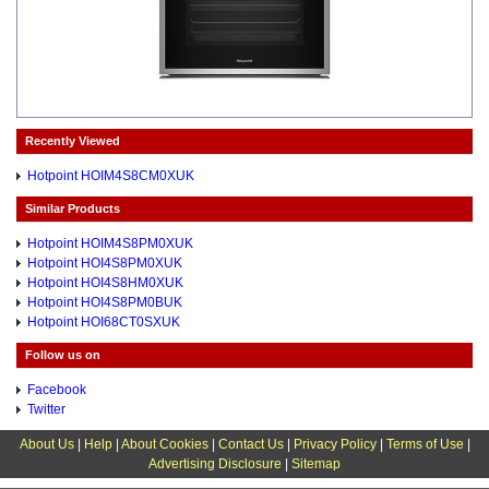
Recently Viewed
Hotpoint HOIM4S8CM0XUK
Similar Products
Hotpoint HOIM4S8PM0XUK
Hotpoint HOI4S8PM0XUK
Hotpoint HOI4S8HM0XUK
Hotpoint HOI4S8PM0BUK
Hotpoint HOI68CT0SXUK
Follow us on
Facebook
Twitter
About Us
|
Help
|
About Cookies
|
Contact Us
|
Privacy Policy
|
Terms of Use
|
Advertising Disclosure
|
Sitemap