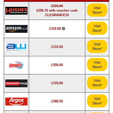
£333.00
Visit
£299.70 with voucher code
Store*
CLEARANCE10
Visit
£319.00
Store*
Visit
£333.00
Store*
Visit
£359.00
Store*
Visit
£378.00
Store*
Visit
£388.95
Store*