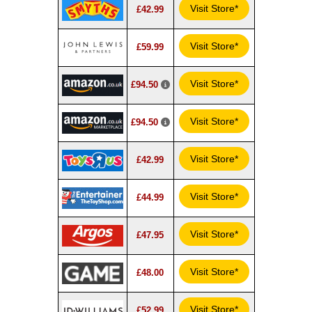
Visit Store*
£42.99
Visit Store*
£59.99
Visit Store*
£94.50
Visit Store*
£94.50
Visit Store*
£42.99
Visit Store*
£44.99
Visit Store*
£47.95
Visit Store*
£48.00
Visit Store*
£52.99