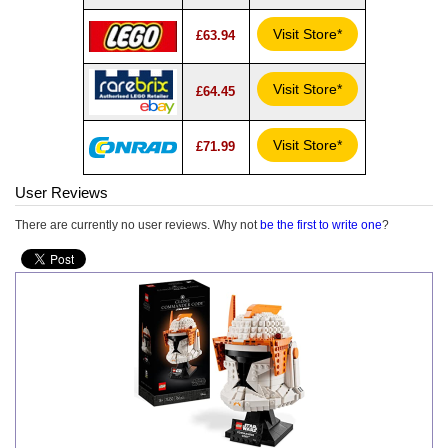
Visit Store*
£63.94
Visit Store*
£64.45
Visit Store*
£71.99
User Reviews
There are currently no user reviews. Why not
be the first to write one
?