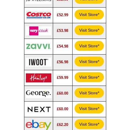
Visit Store*
£52.99
Visit Store*
£53.98
Visit Store*
£54.98
Visit Store*
£56.98
Visit Store*
£59.99
Visit Store*
£60.00
Visit Store*
£60.00
Visit Store*
£62.20