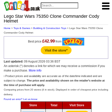
Lego Star Wars 75350 Clone Commander Cody
Helmet
Home
>
Toys & Games
>
Building & Construction Toys
> Lego Star Wars 75350 Clone
Commander Cody Helmet
£42.99
Best price
from
Visit the store*
Last updated:
09 August 2026 03:36 BST
An asterisk (*) denotes a link for which we may receive a commission if you
make a purchase.
More info
ℹ️ Product prices and availability are accurate as of the date/time indicated and are
subject to change.
The price and availability shown on the retailer’s website at
the time of purchase will apply.
Comparing prices from 20 stores (4 in stock). Displayed in order of cheapest price including
delivery.
Found an error? Let us know
Store
Total
Visit Store