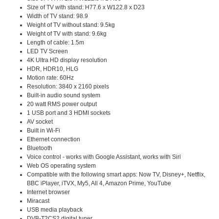
Size of TV with stand: H77.6 x W122.8 x D23
Width of TV stand: 98.9
Weight of TV without stand: 9.5kg
Weight of TV with stand: 9.6kg
Length of cable: 1.5m
LED TV Screen
4K Ultra HD display resolution
HDR, HDR10, HLG
Motion rate: 60Hz
Resolution: 3840 x 2160 pixels
Built-in audio sound system
20 watt RMS power output
1 USB port and 3 HDMI sockets
AV socket
Built in Wi-Fi
Ethernet connection
Bluetooth
Voice control - works with Google Assistant, works with Siri
Web OS operating system
Compatible with the following smart apps: Now TV, Disney+, Netflix,
BBC iPlayer, iTVX, My5, All 4, Amazon Prime, YouTube
Internet browser
Miracast
USB media playback
DVB-T2CS2 digital tuner