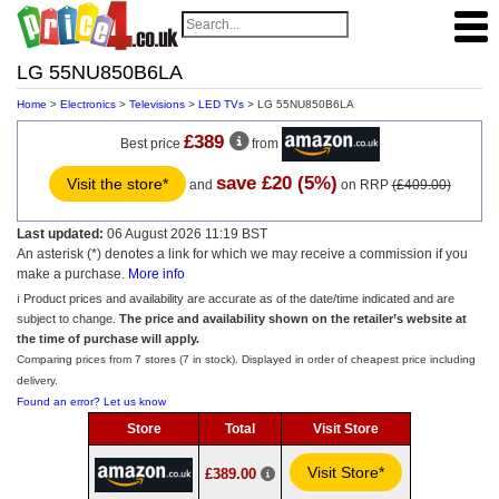
LG 55NU850B6LA
Home
>
Electronics
>
Televisions
>
LED TVs
> LG 55NU850B6LA
£389
Best price
from
save £20 (5%)
Visit the store*
and
on RRP
(£409.00)
Last updated:
06 August 2026 11:19 BST
An asterisk (*) denotes a link for which we may receive a commission if you
make a purchase.
More info
ℹ️ Product prices and availability are accurate as of the date/time indicated and are
subject to change.
The price and availability shown on the retailer’s website at
the time of purchase will apply.
Comparing prices from 7 stores (7 in stock). Displayed in order of cheapest price including
delivery.
Found an error? Let us know
Store
Total
Visit Store
Visit Store*
£389.00