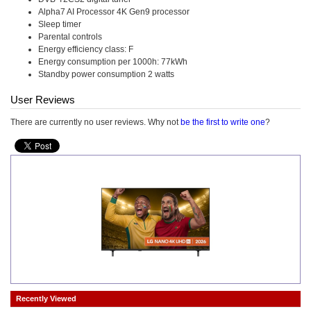
Alpha7 AI Processor 4K Gen9 processor
Sleep timer
Parental controls
Energy efficiency class: F
Energy consumption per 1000h: 77kWh
Standby power consumption 2 watts
User Reviews
There are currently no user reviews. Why not
be the first to write one
?
Recently Viewed