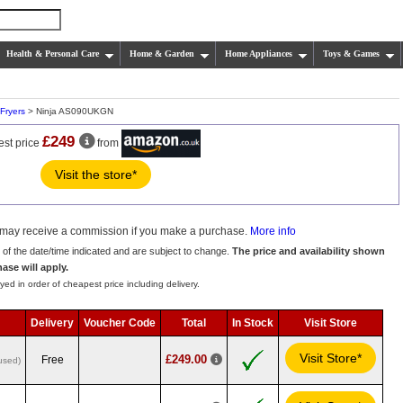
Health & Personal Care
Home & Garden
Home Appliances
Toys & Games
 Fryers
> Ninja AS090UKGN
£249
est price
from
Visit the store*
we may receive a commission if you make a purchase.
More info
s of the date/time indicated and are subject to change.
The price and availability shown
hase will apply.
yed in order of cheapest price including delivery.
Delivery
Voucher Code
Total
In Stock
Visit Store
Visit Store*
£249.00
Free
used)