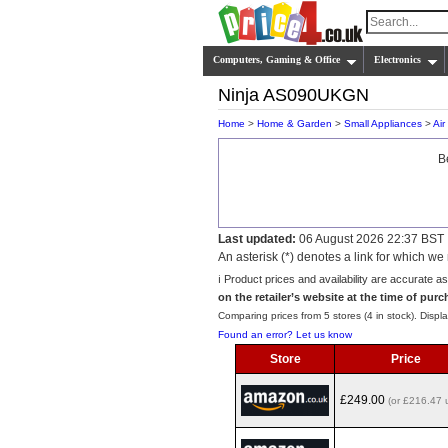
Computers, Gaming & Office
Electronics
Ninja AS090UKGN
Home
>
Home & Garden
>
Small Appliances
>
Air
B
Last updated:
06 August 2026 22:37 BST
An asterisk (*) denotes a link for which 
ℹ️ Product prices and availability are accurate a
on the retailer’s website at the time of purc
Comparing prices from 5 stores (4 in stock). Displa
Found an error? Let us know
Store
Price
£249.00
(or £216.47 