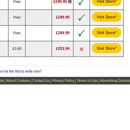
Visit Store*
£249.00
Free
Visit Store*
£249.99
Free
Visit Store*
£249.99
Free
Visit Store*
£253.94
£3.95
not
be the first to write one
?
elp
|
About Cookies
|
Contact Us
|
Privacy Policy
|
Terms of Use
|
Advertising Disclo