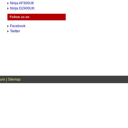
Ninja AF300UK
Ninja DZ400UK
Follow us on
Facebook
Twitter
sure
|
Sitemap