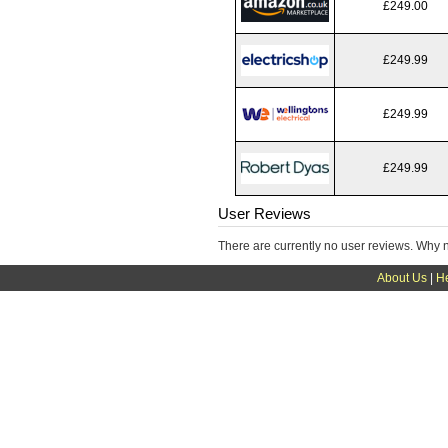
£249.00
£249.99
£249.99
£249.99
User Reviews
There are currently no user reviews. Why 
About Us
|
H