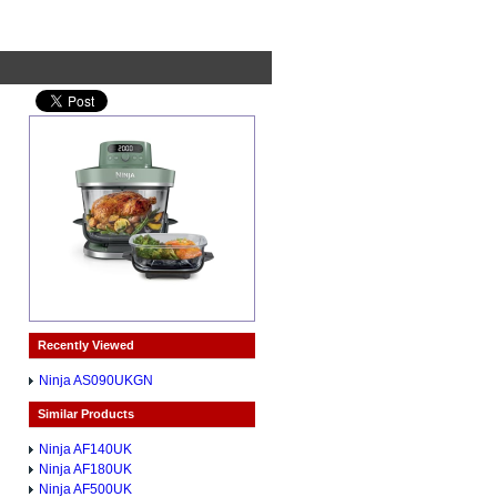
Recently Viewed
Ninja AS090UKGN
Similar Products
Ninja AF140UK
Ninja AF180UK
Ninja AF500UK